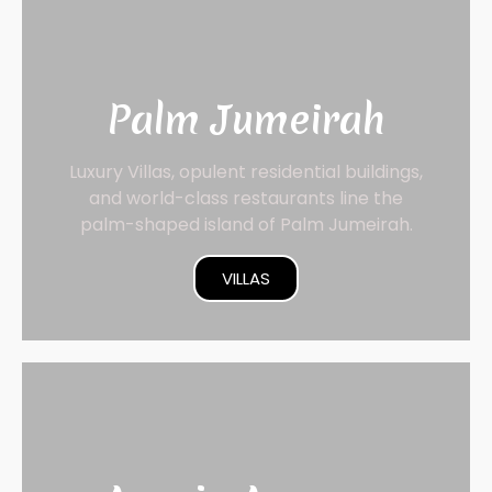
Palm Jumeirah
Luxury Villas, opulent residential buildings,
and world-class restaurants line the
palm-shaped island of Palm Jumeirah.
VILLAS