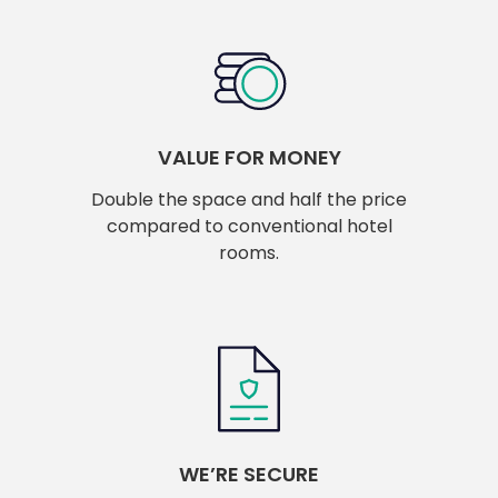
VALUE FOR MONEY
Double the space and half the price
compared to conventional hotel
rooms.
WE’RE SECURE