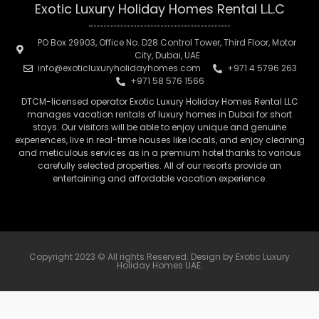
Exotic Luxury Holiday Homes Rental L.L.C
PO Box 29903, Office No. D28 Control Tower, Third Floor, Motor
City, Dubai, UAE
info@exoticluxuryholidayhomes.com
+971 4 5796 263
+971 58 576 1566
DTCM-licensed operator Exotic Luxury Holiday Homes Rental LLC
manages vacation rentals of luxury homes in Dubai for short
stays. Our visitors will be able to enjoy unique and genuine
experiences, live in real-time houses like locals, and enjoy cleaning
and meticulous services as in a premium hotel thanks to various
carefully selected properties. All of our resorts provide an
entertaining and affordable vacation experience.
Copyright 2023 © All rights Reserved. Design by Exotic Luxury
Holiday Homes UAE.