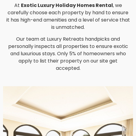
At
Exotic Luxury Holiday Homes Rental
, we
carefully choose each property by hand to ensure
it has high-end amenities and a level of service that
is unmatched.
Our team at Luxury Retreats handpicks and
personally inspects all properties to ensure exotic
and luxurious stays. Only 5% of homeowners who
apply to list their property on our site get
accepted.