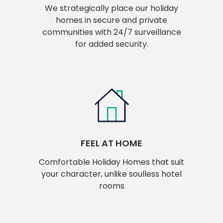
We strategically place our holiday
homes in secure and private
communities with 24/7 surveillance
for added security.
FEEL AT HOME
Comfortable Holiday Homes that suit
your character, unlike soulless hotel
rooms