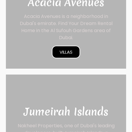
Acacia Avenues
Acacia Avenues is a neighborhood in
Dubai's emirate. Find Your Dream Rental
Home in the Al Sufouh Gardens area of
Dubai.
VILLAS
Jumeirah Islands
Nakheel Properties, one of Dubai's leading