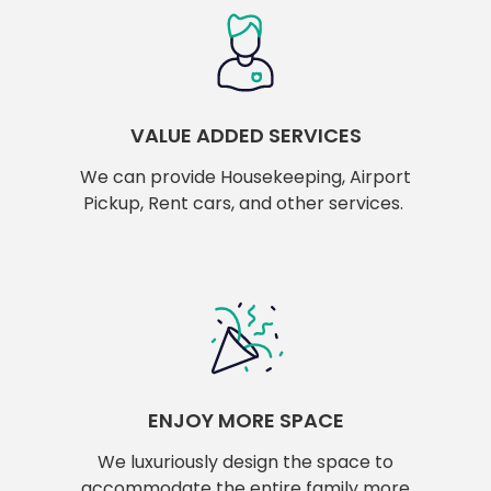
VALUE ADDED SERVICES
We can provide Housekeeping, Airport
Pickup, Rent cars, and other services.
ENJOY MORE SPACE
We luxuriously design the space to
accommodate the entire family more