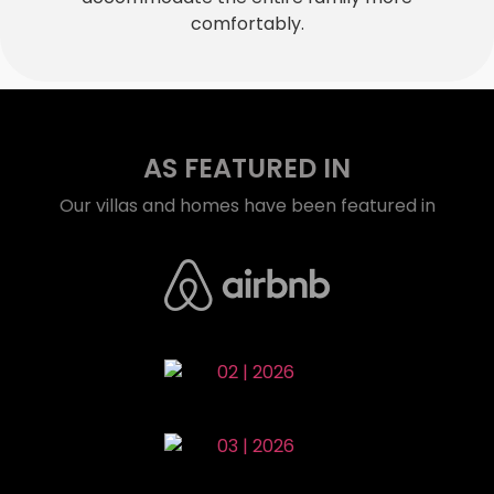
comfortably.
AS FEATURED IN
Our villas and homes have been featured in