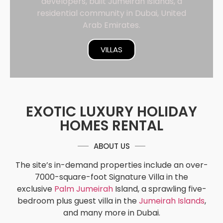
developers, built Jumeirah Islands, a
residential community in Dubai, United
Arab Emirates.
VILLAS
EXOTIC LUXURY HOLIDAY
HOMES RENTAL
ABOUT US
The site’s in-demand properties include an over-
7000-square-foot Signature Villa in the
exclusive
Palm Jumeirah
Island, a sprawling five-
bedroom plus guest villa in the
Jumeirah Islands
,
and many more in Dubai.