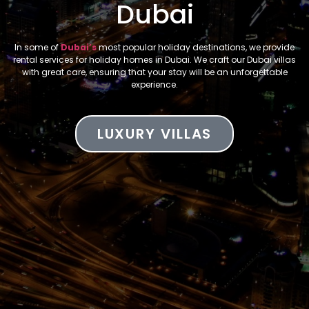
Dubai
In some of
Dubai’s
most popular holiday destinations, we provide
rental services for holiday homes in Dubai. We craft our Dubai villas
with great care, ensuring that your stay will be an unforgettable
experience.
LUXURY VILLAS