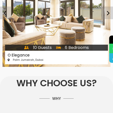
10 Guests
6 Bedrooms
O Elegance
Palm Jumeirah, Dubai
WHY CHOOSE US?
WHY