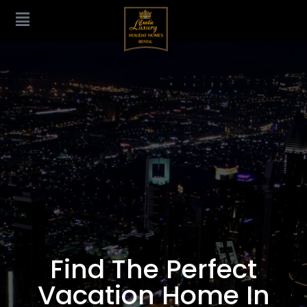
Find The Perfect
Vacation Home In