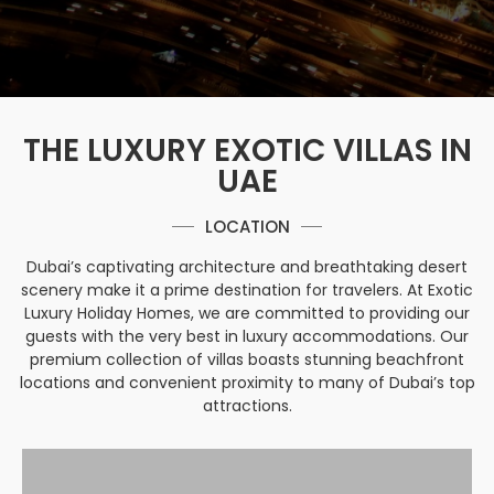
THE LUXURY EXOTIC VILLAS IN
UAE
LOCATION
Dubai’s captivating architecture and breathtaking desert
scenery make it a prime destination for travelers. At Exotic
Luxury Holiday Homes, we are committed to providing our
guests with the very best in luxury accommodations. Our
premium collection of villas boasts stunning beachfront
locations and convenient proximity to many of Dubai’s top
attractions.